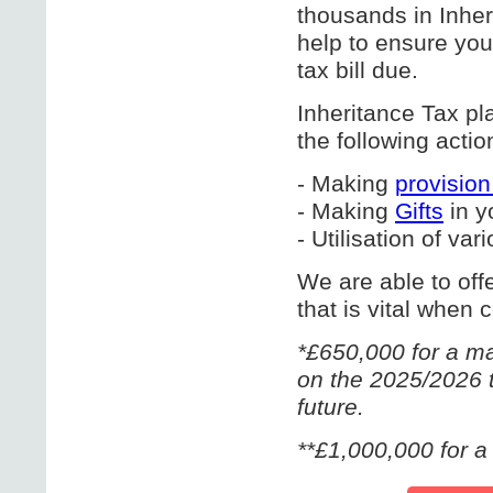
thousands in Inher
help to ensure you
tax bill due.
Inheritance Tax pl
the following actio
- Making
provisio
- Making
Gifts
in y
- Utilisation of va
We are able to off
that is vital when 
*£650,000 for a ma
on the 2025/2026 t
future.
**£1,000,000 for a