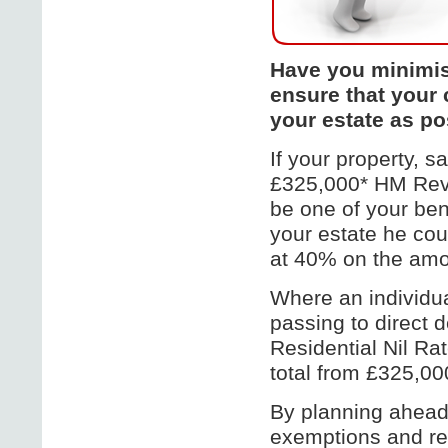
Have you minimise
ensure that your 
your estate as po
If your property, 
£325,000* HM Reve
be one of your ben
your estate he cou
at 40% on the amo
Where an individua
passing to direct 
Residential Nil Ra
total from £325,000
By planning ahead
exemptions and rel