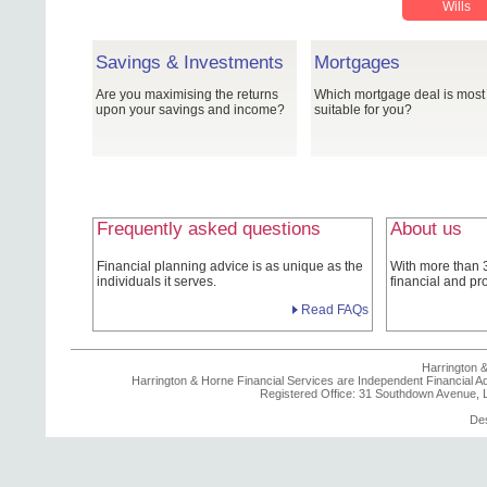
Wills
Savings & Investments
Mortgages
Are you maximising the returns
Which mortgage deal is most
upon your savings and income?
suitable for you?
Frequently asked questions
About us
Financial planning advice is as unique as the
With more than 
individuals it serves.
financial and pr
Read FAQs
Harrington &
Harrington & Horne Financial Services are Independent Financial Ad
Registered Office: 31 Southdown Avenue,
De