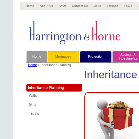
Home
About Us
FAQs
Contact Us
Links
Sitemap
T&C's
Savings &
Home
Mortgages
Protection
Investments
Home
> Inheritance Planning
Inheritance
Inheritance Planning
Wills
Gifts
Trusts